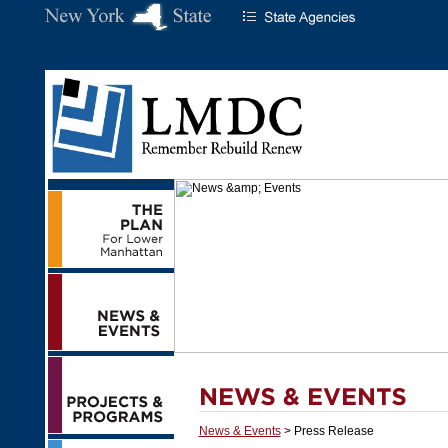
News & Events
> Press Release