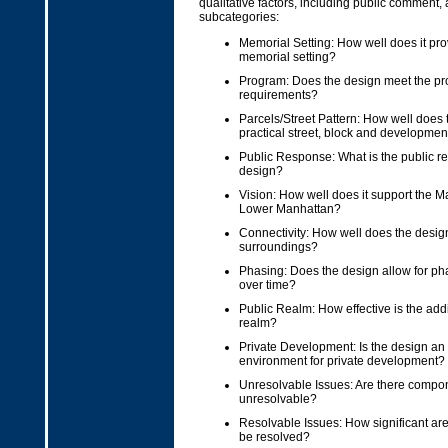
qualitative factors, including public comment
subcategories:
Memorial Setting: How well does it pro
memorial setting?
Program: Does the design meet the p
requirements?
Parcels/Street Pattern: How well does 
practical street, block and developmen
Public Response: What is the public r
design?
Vision: How well does it support the Ma
Lower Manhattan?
Connectivity: How well does the design
surroundings?
Phasing: Does the design allow for p
over time?
Public Realm: How effective is the addi
realm?
Private Development: Is the design an 
environment for private development?
Unresolvable Issues: Are there compon
unresolvable?
Resolvable Issues: How significant are
be resolved?