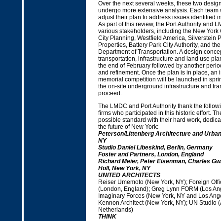
Over the next several weeks, these two design
undergo more extensive analysis. Each team w
adjust their plan to address issues identified in 
As part of this review, the Port Authority and 
various stakeholders, including the New York 
City Planning, Westfield America, Silverstein P
Properties, Battery Park City Authority, and th
Department of Transportation. A design concep
transportation, infrastructure and land use plan
the end of February followed by another peri
and refinement. Once the plan is in place, an i
memorial competition will be launched in spr
the on-site underground infrastructure and tr
proceed.
The LMDC and Port Authority thank the followi
firms who participated in this historic effort. T
possible standard with their hard work, dedicat
the future of New York:
Peterson/Littenberg Architecture and Urba
NY
Studio Daniel Libeskind, Berlin, Germany
Foster and Partners, London, England
Richard Meier, Peter Eisenman, Charles G
Holl, New York, NY
UNITED ARCHITECTS
Reiser Umemoto (New York, NY); Foreign Offic
(London, England); Greg Lynn FORM (Los Ang
Imaginary Forces (New York, NY and Los Ange
Kennon Architect (New York, NY); UN Studio 
Netherlands)
THINK