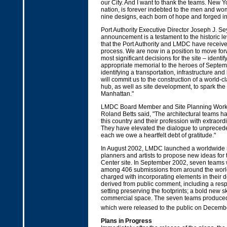
our City. And I want to thank the teams. New Yo
nation, is forever indebted to the men and w
nine designs, each born of hope and forged i
Port Authority Executive Director Joseph J. S
announcement is a testament to the historic lev
that the Port Authority and LMDC have receive
process. We are now in a position to move fo
most significant decisions for the site – identi
appropriate memorial to the heroes of Septem
identifying a transportation, infrastructure and
will commit us to the construction of a world-c
hub, as well as site development, to spark the 
Manhattan."
LMDC Board Member and Site Planning Work
Roland Betts said, "The architectural teams ha
this country and their profession with extraordi
They have elevated the dialogue to unprecede
each we owe a heartfelt debt of gratitude."
In August 2002, LMDC launched a worldwide se
planners and artists to propose new ideas for
Center site. In September 2002, seven teams 
among 406 submissions from around the worl
charged with incorporating elements in their 
derived from public comment, including a res
setting preserving the footprints; a bold new s
commercial space. The seven teams produced
which were released to the public on Decemb
Plans in Progress