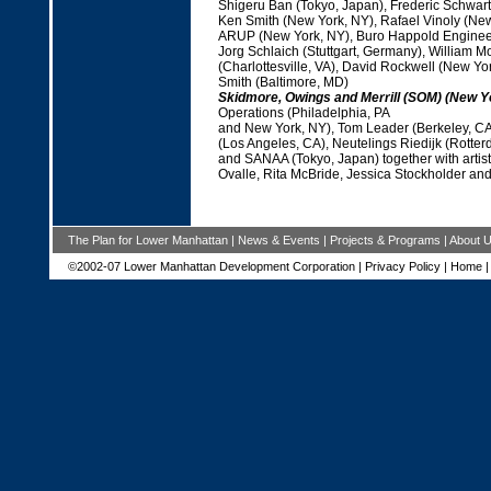
Shigeru Ban (Tokyo, Japan), Frederic Schwart
Ken Smith (New York, NY), Rafael Vinoly (New
ARUP (New York, NY), Buro Happold Engineer
Jorg Schlaich (Stuttgart, Germany), William M
(Charlottesville, VA), David Rockwell (New Yo
Smith (Baltimore, MD)
Skidmore, Owings and Merrill (SOM) (New Y
Operations (Philadelphia, PA
and New York, NY), Tom Leader (Berkeley, CA
(Los Angeles, CA), Neutelings Riedijk (Rotter
and SANAA (Tokyo, Japan) together with artis
Ovalle, Rita McBride, Jessica Stockholder a
The Plan for Lower Manhattan
|
News & Events
|
Projects & Programs
|
About 
©2002-07 Lower Manhattan Development Corporation |
Privacy Policy
|
Home