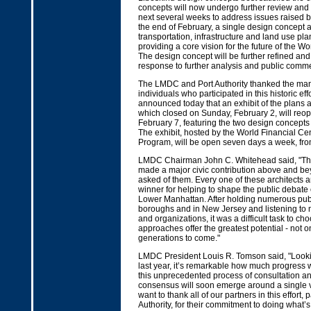
concepts will now undergo further review and 
next several weeks to address issues raised b
the end of February, a single design concept a
transportation, infrastructure and land use plan
providing a core vision for the future of the Wo
The design concept will be further refined and
response to further analysis and public comme
The LMDC and Port Authority thanked the man
individuals who participated in this historic e
announced today that an exhibit of the plans 
which closed on Sunday, February 2, will reop
February 7, featuring the two design concepts
The exhibit, hosted by the World Financial Ce
Program, will be open seven days a week, fro
LMDC Chairman John C. Whitehead said, "Th
made a major civic contribution above and b
asked of them. Every one of these architects a
winner for helping to shape the public debate o
Lower Manhattan. After holding numerous publ
boroughs and in New Jersey and listening to 
and organizations, it was a difficult task to c
approaches offer the greatest potential - not onl
generations to come."
LMDC President Louis R. Tomson said, "Look
last year, it’s remarkable how much progress
this unprecedented process of consultation an
consensus will soon emerge around a single vis
want to thank all of our partners in this effort, p
Authority, for their commitment to doing what’s 