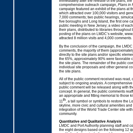
Immediately after the release of the plans, t
comprehensive outreach campaign,
Plans in 
campaign featured an exhibit of the plans at 
which attracted over 100,000 visitors and ge
7,000 comments; two public hearings, simulcast
five boroughs and Long Island, the first one ca
public meeting in New Jersey; a video of eac
their plans, distributed to libraries throughout 
posting of the plans on LMDC’s website, www
attracted 8 million visits and 4,000 comments.
By the conclusion of the campaign, the LMDC
comments, the majority of them (approximately
directly to the site plans and/or specific elemen
the 65%, approximately 90% were favorable 
the site plans. The remainder of the public co
individual site proposals and other general c
the site plans.
All of the public comment received was read, 
subject to ongoing analysis. A comprehensive fi
public comment will be released along with the
concept. In general, the public comments reaf
an appropriate and fitting memorial to those 
th
11
, a tall symbol or symbols to restore the
skyline, more civic and cultural amenities an
integration of the World Trade Center site wit
community.
Quantitative and Qualitative Analysis
LMDC and Port Authority planning staff and c
the eight designs based on the following 12 q