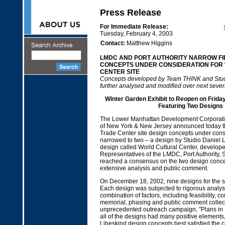
Press Release
For Immediate Release:
Tuesday, February 4, 2003
Contact:
Matthew Higgins
LMDC AND PORT AUTHORITY NARROW FI
CONCEPTS UNDER CONSIDERATION FOR
CENTER SITE
Concepts developed by Team THINK and Studi
further analysed and modified over next seve
Winter Garden Exhibit to Reopen on Friday
Featuring Two Designs
The Lower Manhattan Development Corporatio
of New York & New Jersey announced today tha
Trade Center site design concepts under con
narrowed to two – a design by Studio Daniel 
design called World Cultural Center, develop
Representatives of the LMDC, Port Authority, S
reached a consensus on the two design concep
extensive analysis and public comment.
On December 18, 2002, nine designs for the s
Each design was subjected to rigorous analys
combination of factors, including feasibility, co
memorial, phasing and public comment collec
unprecedented outreach campaign, "Plans in 
all of the designs had many positive element
Libeskind design concepts best satisfied the c