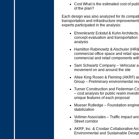
Cost What is the estimated cost of pub
of the plan?
Each design was also analyzed for its compati
transportation and infrastructure improvement
experts participated in the analysis:
Ehrenkrantz Eckstut & Kuhn Architects.
concept evaluation and transportation 
analysis
Hamilton Rabinowitz & Alschuler (HR&A
commercial office space and retail space
commercial and retail components with
Sam Schwartz Company – Vehicular a
movement on and around the site
Allee King Rosen & Fleming (AKRF) a
Group – Preliminary environmental re
Turner Construction and Federman Co
– cost analysis for public realm invest
unique features of each proposal
Mueser Rutledge – Foundation enginee
stabilization
Vollmer Associates – Traffic impact and
Street corridor
AKRF, Inc. & Croxtan Collaborative Arch
Environmental and Sustainable Design