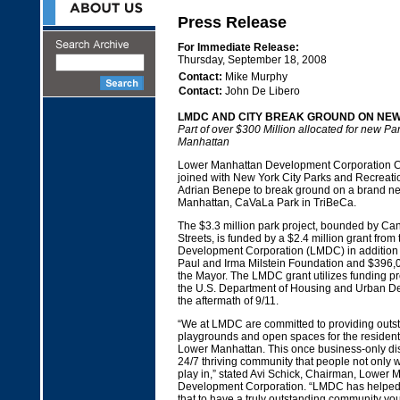
Press Release
For Immediate Release:
Thursday, September 18, 2008
Contact:
Mike Murphy
Contact:
John De Libero
LMDC AND CITY BREAK GROUND ON NEW
Part of over $300 Million allocated for new Pa
Manhattan
Lower Manhattan Development Corporation C
joined with New York City Parks and Recreat
Adrian Benepe to break ground on a brand ne
Manhattan, CaVaLa Park in TriBeCa.
The $3.3 million park project, bounded by Can
Streets, is funded by a $2.4 million grant fro
Development Corporation (LMDC) in addition 
Paul and Irma Milstein Foundation and $396,00
the Mayor. The LMDC grant utilizes funding pr
the U.S. Department of Housing and Urban D
the aftermath of 9/11.
“We at LMDC are committed to providing outst
playgrounds and open spaces for the residents
Lower Manhattan. This once business-only dis
24/7 thriving community that people not only wo
play in,” stated Avi Schick, Chairman, Lower 
Development Corporation. “LMDC has helped 
that to have a truly outstanding community yo