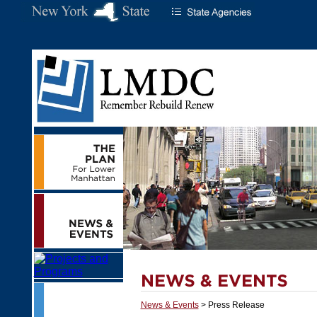
News & Events
> Press Release