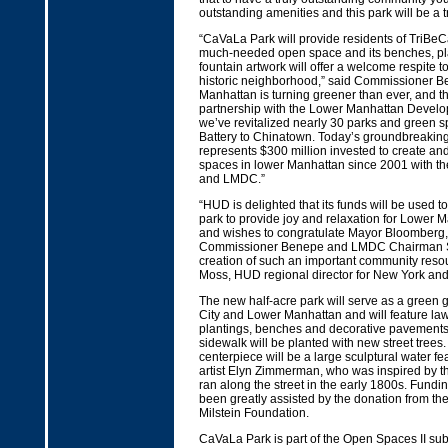
outstanding amenities and this park will be a tri
“CaVaLa Park will provide residents of TriBeC
much-needed open space and its benches, pl
fountain artwork will offer a welcome respite to 
historic neighborhood,” said Commissioner B
Manhattan is turning greener than ever, and t
partnership with the Lower Manhattan Develo
we’ve revitalized nearly 30 parks and green s
Battery to Chinatown. Today’s groundbreakin
represents $300 million invested to create an
spaces in lower Manhattan since 2001 with t
and LMDC.”
“HUD is delighted that its funds will be used t
park to provide joy and relaxation for Lower 
and wishes to congratulate Mayor Bloomberg,
Commissioner Benepe and LMDC Chairman S
creation of such an important community reso
Moss, HUD regional director for New York an
The new half-acre park will serve as a green
City and Lower Manhattan and will feature la
plantings, benches and decorative pavements
sidewalk will be planted with new street trees.
centerpiece will be a large sculptural water f
artist Elyn Zimmerman, who was inspired by t
ran along the street in the early 1800s. Funding
been greatly assisted by the donation from th
Milstein Foundation.
CaVaLa Park is part of the Open Spaces II sub