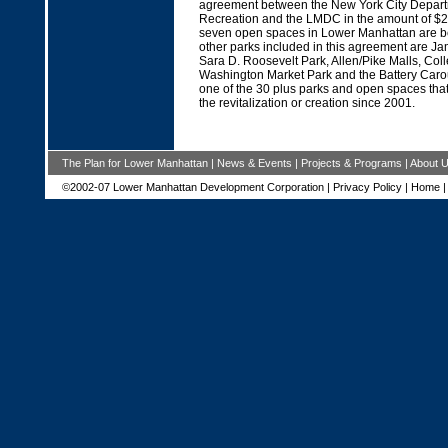
agreement between the New York City Depart
Recreation and the LMDC in the amount of $2
seven open spaces in Lower Manhattan are be
other parks included in this agreement are J
Sara D. Roosevelt Park, Allen/Pike Malls, Col
Washington Market Park and the Battery Caro
one of the 30 plus parks and open spaces th
the revitalization or creation since 2001.
The Plan for Lower Manhattan
|
News & Events
|
Projects & Programs
|
About 
©2002-07 Lower Manhattan Development Corporation |
Privacy Policy
|
Home