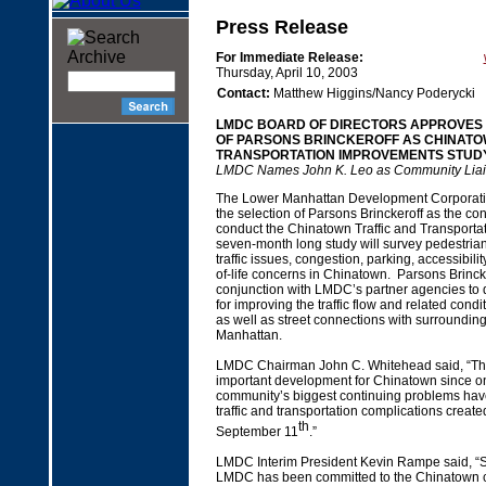
Press Release
For Immediate Release:
Thursday, April 10, 2003
Contact:
Matthew Higgins/Nancy Poderycki
LMDC BOARD OF DIRECTORS APPROVES 
OF PARSONS BRINCKEROFF AS CHINATO
TRANSPORTATION IMPROVEMENTS STUD
LMDC Names John K. Leo as Community Liai
The Lower Manhattan Development Corporat
the selection of Parsons Brinckeroff as the cons
conduct the Chinatown Traffic and Transporta
seven-month long study will survey pedestria
traffic issues, congestion, parking, accessibilit
of-life concerns in Chinatown. Parsons Brincke
conjunction with LMDC’s partner agencies to 
for improving the traffic flow and related cond
as well as street connections with surroundin
Manhattan.
LMDC Chairman John C. Whitehead said, “Thi
important development for Chinatown since on
community’s biggest continuing problems ha
traffic and transportation complications create
th
September 11
.”
LMDC Interim President Kevin Rampe said, “Si
LMDC has been committed to the Chinatown