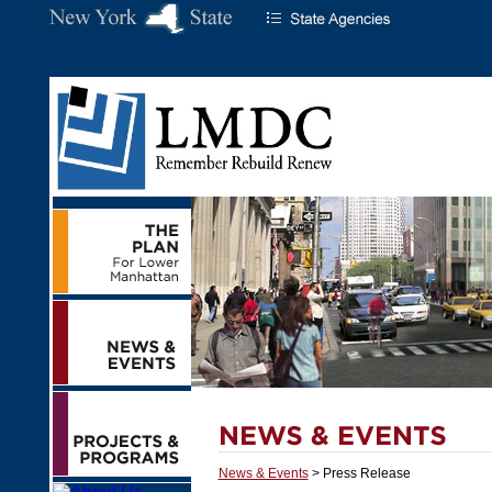
News & Events
> Press Release