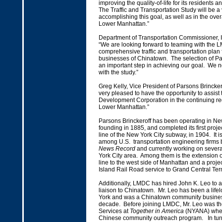
improving the quality-of-life for its residents
The Traffic and Transportation Study will be a v
accomplishing this goal, as well as in the overa
Lower Manhattan.”
Department of Transportation Commissioner, Ir
“We are looking forward to teaming with the 
comprehensive traffic and transportation plan 
businesses of Chinatown. The selection of Par
an important step in achieving our goal. We
with the study.”
Greg Kelly, Vice President of Parsons Brincker
very pleased to have the opportunity to assis
Development Corporation in the continuing r
Lower Manhattan.”
Parsons Brinckeroff has been operating in New
founding in 1885, and completed its first projec
line of the New York City subway, in 1904. It i
among U.S. transportation engineering firms
News Record
and currently working on severa
York City area. Among them is the extension 
line to the west side of Manhattan and a proje
Island Rail Road service to Grand Central Ter
Additionally, LMDC has hired John K. Leo to 
liaison to Chinatown. Mr. Leo has been a life
York and was a Chinatown community busines
decade. Before joining LMDC, Mr. Leo was th
Services at
Together in America
(NYANA) wher
Chinese community outreach program. In turn,