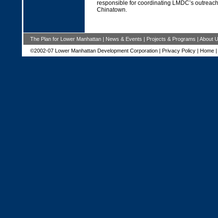
responsible for coordinating LMDC’s outreach 
Chinatown.
The Plan for Lower Manhattan
|
News & Events
|
Projects & Programs
|
About 
©2002-07 Lower Manhattan Development Corporation |
Privacy Policy
|
Home