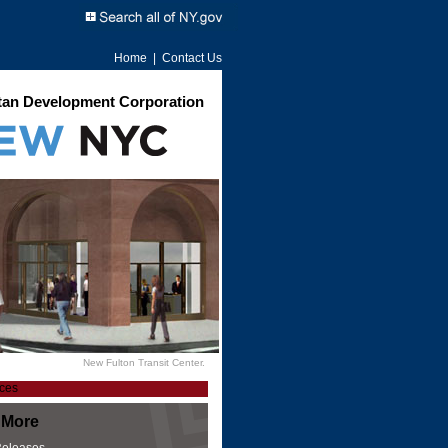
Home
|
Contact Us
an Development Corporation
New Fulton Transit Center.
 More