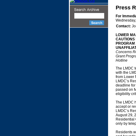
Press R
For Immedi
Wednesday,
Contact:
Jo
LOWER MA
CAUTIONS 
PROGRAM A
UNAFFILIA
Concerns Re
Grant Progr
Hotline
The LMDC tod
with the LMD
from Lower M
LMDC’s Resi
deadline for
passed on M
eligibility 
The LMDC has
accept or re
LMDC’s Resi
August 29, 2
Residential
only by tele
Residents wh