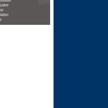
Releases
Listing
es
allery
s