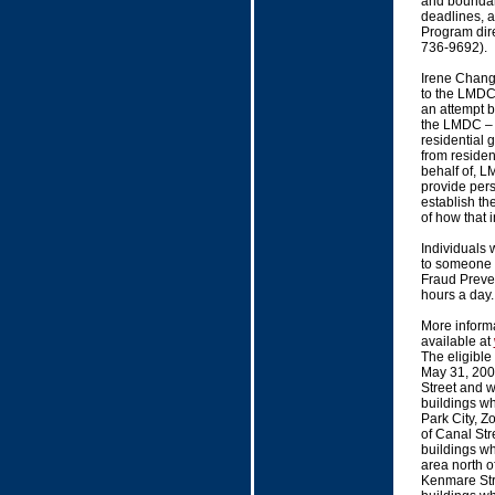
and boundari
deadlines, 
Program dir
736-9692).
Irene Chang
to the LMDC
an attempt b
the LMDC – t
residential 
from residen
behalf of, 
provide pers
establish th
of how that i
Individuals 
to someone 
Fraud Preven
hours a day. 
More inform
available at
The eligible
May 31, 200
Street and w
buildings wh
Park City, Z
of Canal Str
buildings wh
area north o
Kenmare Stre