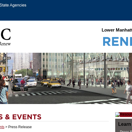
Lower Manhatt
Learn
nts
> Press Release