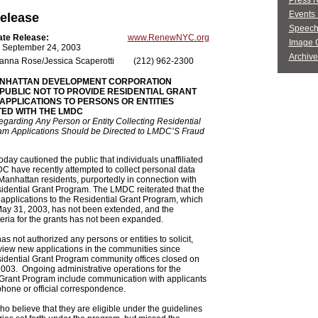
Press 
Events 
elease
Speech
ate Release:
www.RenewNYC.org
Image G
 September 24, 2003
Archive
anna Rose/Jessica Scaperotti
(212) 962-2300
NHATTAN DEVELOPMENT CORPORATION
PUBLIC NOT TO PROVIDE RESIDENTIAL GRANT
PPLICATIONS TO PERSONS OR ENTITIES
TED WITH THE LMDC
garding Any Person or Entity Collecting Residential
am Applications Should be Directed to LMDC’S Fraud
ay cautioned the public that individuals unaffiliated
C have recently attempted to collect personal data
anhattan residents, purportedly in connection with
dential Grant Program. The LMDC reiterated that the
 applications to the Residential Grant Program, which
ay 31, 2003, has not been extended, and the
criteria for the grants has not been expanded.
 not authorized any persons or entities to solicit,
view new applications in the communities since
dential Grant Program community offices closed on
003. Ongoing administrative operations for the
 Grant Program include communication with applicants
phone or official correspondence.
o believe that they are eligible under the guidelines