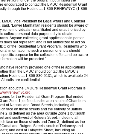
es set forth under the program, but missed the
are encouraged to contact the LMDC Residential Grant
ectly through the Hotline at 1-866-RENEWNYC (1-866-
, LMDC Vice President for Legal Affairs and Counsel
, said, “Lower Manhattan residents should be aware of
y some individuals - unaffiliated and unauthorized by
o collect personal data purportedly to obtain
grants. Anyone collecting grant applications in person
ts does not represent, and is not authorized to act on
LMDC or the Residential Grant Program. Residents who
onal information to such a person or entity should
e specific purpose for the collection effort and be aware
nformation will be protected.”
who have recently provided one of these applications
other than the LMDC should contact the LMDC’s
tion Hotline at 1-866-830-9131, which is available 24
All calls are confidential.
ation about the LMDC’s Residential Grant Program is
www.renewnyc.org
.
 zones for the Residential Grant Program that ended
3 are Zone 1, defined as the area south of Chambers
est of Nassau and Broad Streets, including all
ich face on those streets and the entirety of Battery
one 2, is defined as the area outside Zone 1 but south
eet and southwest of Rutgers Street, including all
ich face on those streets and Zone 3, defined as the
f Canal and Rutgers Streets; south of Delancey and
ets; and east of Lafayette Street, including all