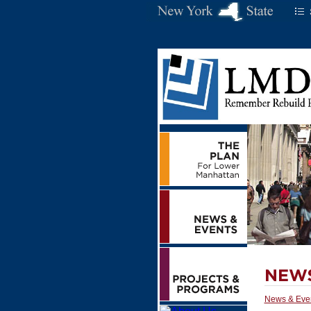
News & Eve