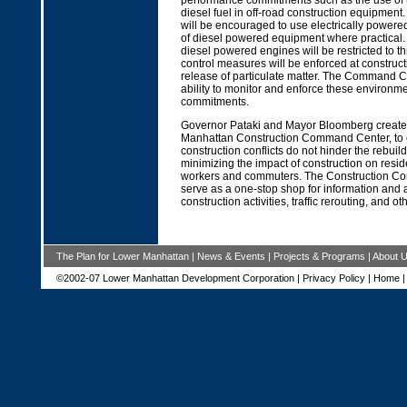
performance commitments such as the use of u
diesel fuel in off-road construction equipment.
will be encouraged to use electrically power
of diesel powered equipment where practical. 
diesel powered engines will be restricted to t
control measures will be enforced at constructio
release of particulate matter. The Command Ce
ability to monitor and enforce these environm
commitments.
Governor Pataki and Mayor Bloomberg create
Manhattan Construction Command Center, to 
construction conflicts do not hinder the rebuild
minimizing the impact of construction on resid
workers and commuters. The Construction Co
serve as a one-stop shop for information and 
construction activities, traffic rerouting, and ot
The Plan for Lower Manhattan
|
News & Events
|
Projects & Programs
|
About 
©2002-07 Lower Manhattan Development Corporation |
Privacy Policy
|
Home