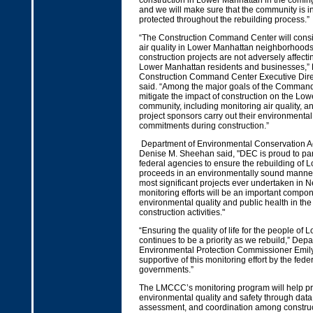
construction in Lower Manhattan in the comin
and we will make sure that the community is 
protected throughout the rebuilding process.”
“The Construction Command Center will consis
air quality in Lower Manhattan neighborhoods 
construction projects are not adversely affecti
Lower Manhattan residents and businesses,”
Construction Command Center Executive Dire
said. “Among the major goals of the Command 
mitigate the impact of construction on the Lo
community, including monitoring air quality, an
project sponsors carry out their environmenta
commitments during construction.”
Department of Environmental Conservation A
Denise M. Sheehan said, "DEC is proud to par
federal agencies to ensure the rebuilding of
proceeds in an environmentally sound manner.
most significant projects ever undertaken in N
monitoring efforts will be an important compon
environmental quality and public health in th
construction activities."
“Ensuring the quality of life for the people of
continues to be a priority as we rebuild,” Depa
Environmental Protection Commissioner Emily
supportive of this monitoring effort by the feder
governments.”
The LMCCC’s monitoring program will help p
environmental quality and safety through data 
assessment, and coordination among construct