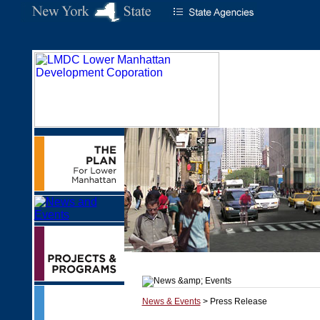
News & Events
> Press Release