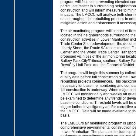
program will focus on preventing elevated con
particulate matter in surrounding neighborho
construction and will inform measures to minim
impacts. The LMCCC will analyze both short-
data throughout the rebuilding process in orde
mitigation action and enforcement if necessary
The air monitoring program will consist of fixe
located in the neighborhoods surrounding the 
construction activities in Lower Manhattan inc
Trade Center Site redevelopment, the deconst
Liberty Street, the Route 9A reconstruction, Ful
Center, and the World Trade Center Transport
proposed vicinities of the air monitoring locat
Battery Park City/Tribeca, southern Battery Par
Row/City Hall Park, and the Financial District.
The program will begin this summer by collec
quality data before full construction of the L
rebuilding projects commences. This backgrou
necessary for baseline monitoring and compa
full construction is underway. When major cons
LMCCC will monitor daily and weekly air qualit
be examined to determine any trends or devia
baseline conditions. Threshold levels will be e
trigger further investigatory and/or corrective
the LMCCC. Data will be made available to the
basis.
The LMCCC’s air monitoring program is just on
comprehensive environmental construction pe
Lower Manhattan. The plan also includes proj