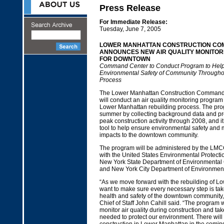
Press Release
For Immediate Release:
Tuesday, June 7, 2005
LOWER MANHATTAN CONSTRUCTION CO
ANNOUNCES NEW AIR QUALITY MONITO
FOR DOWNTOWN
Command Center to Conduct Program to Hel
Environmental Safety of Community Througho
Process
The Lower Manhattan Construction Comman
will conduct an air quality monitoring program
Lower Manhattan rebuilding process. The prog
summer by collecting background data and p
peak construction activity through 2008, and it
tool to help ensure environmental safety and 
impacts to the downtown community.
The program will be administered by the LMC
with the United States Environmental Protecti
New York State Department of Environmental
and New York City Department of Environment
“As we move forward with the rebuilding of L
want to make sure every necessary step is tak
health and safety of the downtown community,
Chief of Staff John Cahill said. “The program wi
monitor air quality during construction and t
needed to protect our environment. There will 