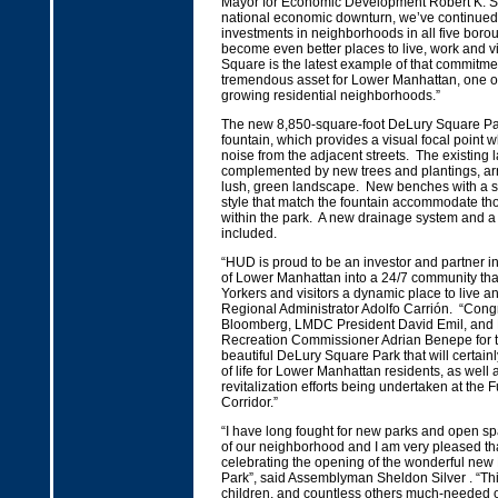
Mayor for Economic Development Robert K. St
national economic downturn, we’ve continued
investments in neighborhoods in all five boro
become even better places to live, work and v
Square is the latest example of that commitme
tremendous asset for Lower Manhattan, one of
growing residential neighborhoods.”
The new 8,850-square-foot DeLury Square Par
fountain, which provides a visual focal point 
noise from the adjacent streets. The existing l
complemented by new trees and plantings, ar
lush, green landscape. New benches with a s
style that match the fountain accommodate tho
within the park. A new drainage system and a 
included.
“HUD is proud to be an investor and partner in
of Lower Manhattan into a 24/7 community that 
Yorkers and visitors a dynamic place to live a
Regional Administrator Adolfo Carrión. “Cong
Bloomberg, LMDC President David Emil, and
Recreation Commissioner Adrian Benepe for th
beautiful DeLury Square Park that will certainl
of life for Lower Manhattan residents, as well 
revitalization efforts being undertaken at the F
Corridor.”
“I have long fought for new parks and open sp
of our neighborhood and I am very pleased th
celebrating the opening of the wonderful ne
Park”, said Assemblyman Sheldon Silver . “This
children, and countless others much-needed 