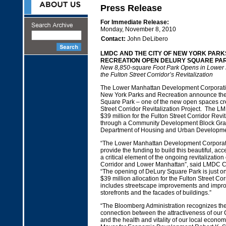
Press Release
For Immediate Release:
Monday, November 8, 2010
Contact:
John DeLibero
LMDC AND THE CITY OF NEW YORK PARK
RECREATION OPEN DELURY SQUARE PA
New 8,850-square Foot Park Opens in Lower 
the Fulton Street Corridor’s Revitalization
The Lower Manhattan Development Corporatio
New York Parks and Recreation announce the
Square Park – one of the new open spaces cre
Street Corridor Revitalization Project. The L
$39 million for the Fulton Street Corridor Revit
through a Community Development Block Gran
Department of Housing and Urban Developm
“The Lower Manhattan Development Corporati
provide the funding to build this beautiful, acc
a critical element of the ongoing revitalization 
Corridor and Lower Manhattan”, said LMDC C
“The opening of DeLury Square Park is just o
$39 million allocation for the Fulton Street Cor
includes streetscape improvements and impr
storefronts and the facades of buildings.”
“The Bloomberg Administration recognizes the
connection between the attractiveness of our
and the health and vitality of our local econom