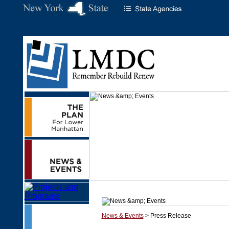
News & Events
> Press Release