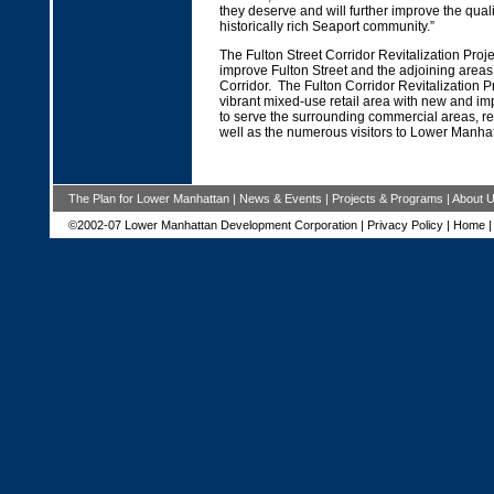
they deserve and will further improve the quality
historically rich Seaport community.”
The Fulton Street Corridor Revitalization Projec
improve Fulton Street and the adjoining areas 
Corridor. The Fulton Corridor Revitalization Pr
vibrant mixed-use retail area with new and i
to serve the surrounding commercial areas, re
well as the numerous visitors to Lower Manhat
The Plan for Lower Manhattan
|
News & Events
|
Projects & Programs
|
About 
©2002-07 Lower Manhattan Development Corporation |
Privacy Policy
|
Home