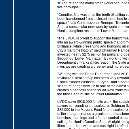
sculpture and the many other works of public 
five boroughs.”
“Coenties Slip was once the berth of sailing 
been transformed from a closed street bed to 
space,” said Commissioner Benepe. “Its cente
Ship, a spectacular new work by world-renown
Hunt, a longtime resident of Lower Manhattan.
“The LMDC is proud to support the transformat
into an award-winning public space that promot
brilliance, while preserving and honoring an im
City’s maritime history,” said Chairman Ram
invested nearly $275 million for parks and ope
throughout Lower Manhattan. By working with 
Department of Parks & Recreation, the State and
river, we are creating a greener and more bea
“Working with the Parks Department and Art 
revitalize Coenties Slip has been very rewardi
Commissioner Weinshall. “Bryan Hunt’s beaut
sculpture brings new life to one of the oldest p
creates a peaceful space for all New Yorkers t
the hustle and bustle of Lower Manhattan.”
LMDC gave $918,500 for site work, the sculpt
pavers surrounding the sculpture. Goldman S
$85,000 to the Mayor’s Fund for the sculpture.
of the triangle creates a granite and bluestone 
benches, plantings and a formal central plaza
setting for Hunt’s Coenties Ship. At night, the
illuminated from within and cast light to reflect