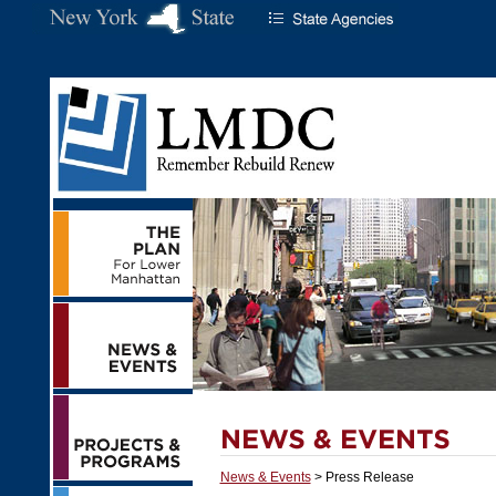
News & Events
> Press Release