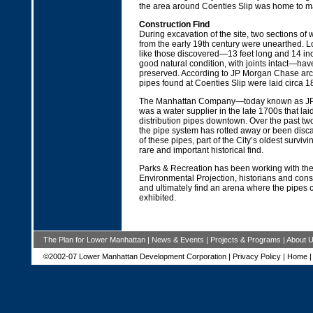
the area around Coenties Slip was home to ma
Construction Find
During excavation of the site, two sections o
from the early 19th century were unearthed. L
like those discovered—13 feet long and 14 inc
good natural condition, with joints intact—ha
preserved. According to JP Morgan Chase arch
pipes found at Coenties Slip were laid circa 1
The Manhattan Company—today known as 
was a water supplier in the late 1700s that lai
distribution pipes downtown. Over the past tw
the pipe system has rotted away or been disc
of these pipes, part of the City’s oldest survivin
rare and important historical find.
Parks & Recreation has been working with th
Environmental Projection, historians and cons
and ultimately find an arena where the pipes c
exhibited.
The Plan for Lower Manhattan
|
News & Events
|
Projects & Programs
|
About 
©2002-07 Lower Manhattan Development Corporation |
Privacy Policy
|
Home