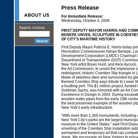
Press Release
For Immediate Release:
Wednesday, October 4, 2006
FIRST DEPUTY MAYOR HARRIS AND COM
BENEPE UNVEIL SCULPTURE IN COENTIES
OF CITY’S MARITIME HISTORY
First Deputy Mayor Patricia E. Harris today jo
Recreation Commissioner Adrian Benepe, Lo
Development Corporation (LMDC) Chairman 
Department of Transportation (DOT) Commissio
New York artist Bryan Hunt, and Alice Aycock,
the Art Commission, to unveil the impressive s
redesigned, historic Coenties Slip triangle in
Made of stainless steel and surrounded by glas
themed Coenties Ship pays tribute to Lower M
a bustling port. The $1 million project, fund
Goldman Sachs, was honored with an Art Com
Excellence in Design in 2004. During excavati
wooden water pipes from the early 19th cent
the best preserved example of the wooden pi
New York’s early infrastructure.
“With more than 1,300 monuments, including o
New York City’s parks are the largest municipa
museum in the United States,” said First Depu
unveiling of the Coenties Ship installation adds
permanent and temporary art that can compete
stage. We encourage all New Yorkers to enjoy