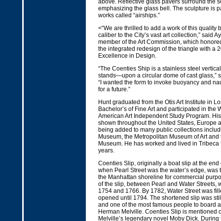
above. Reflective glass pavers surround the s
emphasizing the glass bell. The sculpture is pa
works called “airships.”
<“We are thrilled to add a work of this quality b
caliber to the City’s vast art collection,” said A
member of the Art Commission, which honore
the integrated redesign of the triangle with a 
Excellence in Design.
“The Coenties Ship is a stainless steel vertic
stands—upon a circular dome of cast glass,” sa
“I wanted the form to invoke buoyancy and na
for a future.”
Hunt graduated from the Otis Art Institute in L
Bachelor’s of Fine Art and participated in th
American Art Independent Study Program. Hi
shown throughout the United States, Europe a
being added to many public collections incl
Museum, the Metropolitan Museum of Art and 
Museum. He has worked and lived in Tribeca 
years.
Coenties Slip, originally a boat slip at the e
when Pearl Street was the water’s edge, was th
the Manhattan shoreline for commercial purpo
of the slip, between Pearl and Water Streets, 
1754 and 1766. By 1782, Water Street was fille
opened until 1794. The shortened slip was stil
and one of the most famous people to board a
Herman Melville. Coenties Slip is mentioned on
Melville’s legendary novel Moby Dick. During