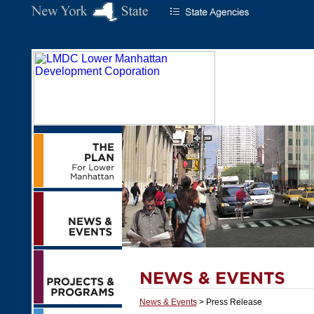
News & Events
> Press Release