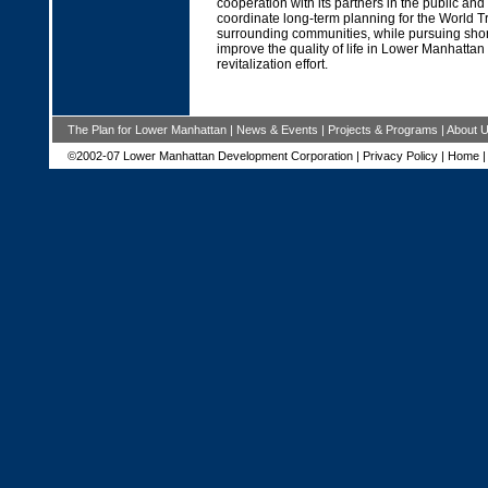
cooperation with its partners in the public and 
coordinate long-term planning for the World T
surrounding communities, while pursuing short-
improve the quality of life in Lower Manhattan
revitalization effort.
The Plan for Lower Manhattan
|
News & Events
|
Projects & Programs
|
About 
©2002-07 Lower Manhattan Development Corporation |
Privacy Policy
|
Home