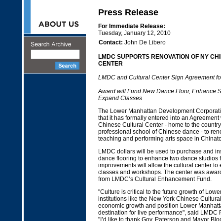
Press Release
For Immediate Release:
Tuesday, January 12, 2010
Contact:
John De Libero
LMDC SUPPORTS RENOVATION OF NY CH
CENTER
LMDC and Cultural Center Sign Agreement fo
Award will Fund New Dance Floor, Enhance 
Expand Classes
The Lower Manhattan Development Corporat
that it has formally entered into an Agreement
Chinese Cultural Center - home to the country
professional school of Chinese dance - to ren
teaching and performing arts space in Chinat
LMDC dollars will be used to purchase and ins
dance flooring to enhance two dance studios f
improvements will allow the cultural center to 
classes and workshops. The center was awar
from LMDC’s Cultural Enhancement Fund.
"Culture is critical to the future growth of Low
institutions like the New York Chinese Cultura
economic growth and position Lower Manhatt
destination for live performance", said LMDC 
"I’d like to thank Gov. Paterson and Mayor Blo