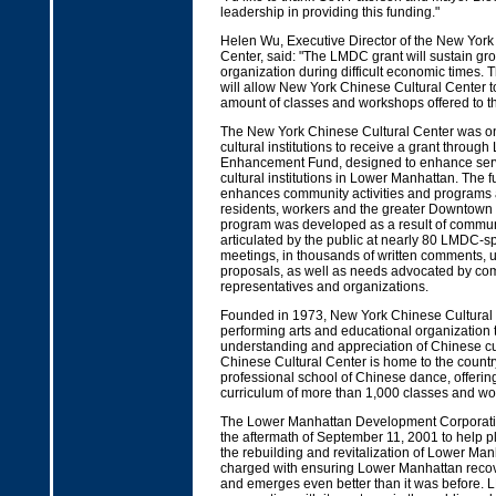
leadership in providing this funding."
Helen Wu, Executive Director of the New York
Center, said: "The LMDC grant will sustain gro
organization during difficult economic times.
will allow New York Chinese Cultural Center t
amount of classes and workshops offered to t
The New York Chinese Cultural Center was one
cultural institutions to receive a grant throug
Enhancement Fund, designed to enhance serv
cultural institutions in Lower Manhattan. The 
enhances community activities and programs a
residents, workers and the greater Downtown
program was developed as a result of commu
articulated by the public at nearly 80 LMDC-s
meetings, in thousands of written comments, u
proposals, as well as needs advocated by co
representatives and organizations.
Founded in 1973, New York Chinese Cultural 
performing arts and educational organization 
understanding and appreciation of Chinese c
Chinese Cultural Center is home to the countr
professional school of Chinese dance, offeri
curriculum of more than 1,000 classes and wo
The Lower Manhattan Development Corporati
the aftermath of September 11, 2001 to help p
the rebuilding and revitalization of Lower Ma
charged with ensuring Lower Manhattan recove
and emerges even better than it was before.