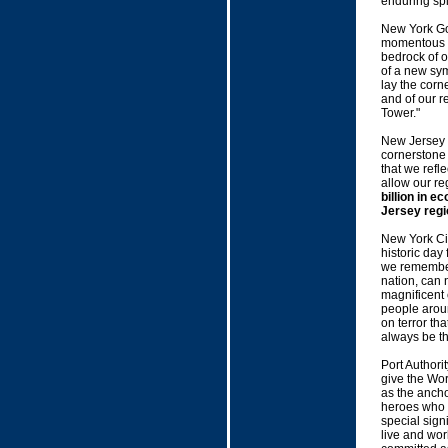
enduring spi
New York Gov
momentous d
bedrock of o
of a new sy
lay the corn
and of our r
Tower."
New Jersey 
cornerstone 
that we refle
allow our re
billion in 
Jersey regi
New York Ci
historic day 
we remember 
nation, can 
magnificent
people aroun
on terror th
always be th
Port Authori
give the Wor
as the ancho
heroes who l
special sign
live and wor