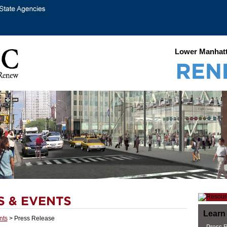
Lower Manhatt
Learn
nts
> Press Release