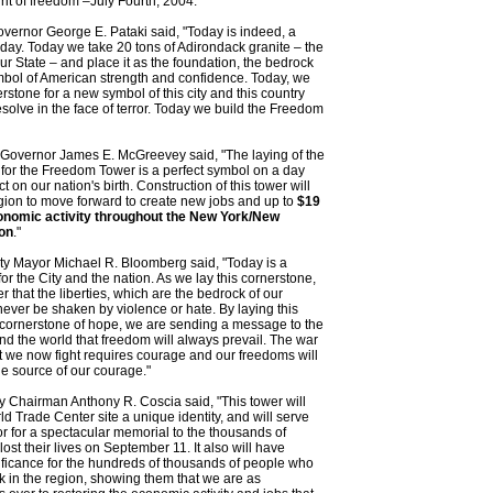
rit of freedom –July Fourth, 2004."
ernor George E. Pataki said, "Today is indeed, a
ay. Today we take 20 tons of Adirondack granite – the
ur State – and place it as the foundation, the bedrock
mbol of American strength and confidence. Today, we
erstone for a new symbol of this city and this country
esolve in the face of terror. Today we build the Freedom
Governor James E. McGreevey said, "The laying of the
for the Freedom Tower is a perfect symbol on a day
ct on our nation's birth. Construction of this tower will
gion to move forward to create new jobs and up to
$19
economic activity throughout the New York/New
on
."
ty Mayor Michael R. Bloomberg said, "Today is a
for the City and the nation. As we lay this cornerstone,
that the liberties, which are the bedrock of our
never be shaken by violence or hate. By laying this
 cornerstone of hope, we are sending a message to the
d the world that freedom will always prevail. The war
at we now fight requires courage and our freedoms will
e source of our courage."
ty Chairman Anthony R. Coscia said, "This tower will
ld Trade Center site a unique identity, and will serve
r for a spectacular memorial to the thousands of
ost their lives on September 11. It also will have
ificance for the hundreds of thousands of people who
k in the region, showing them that we are as