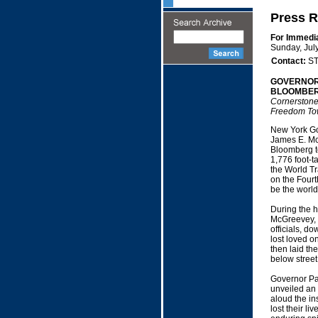
Press R
For Immedi
Sunday, Jul
Contact:
ST
GOVERNOR
BLOOMBER
Cornerstone 
Freedom To
New York Go
James E. Mc
Bloomberg to
1,776 foot-ta
the World T
on the Fourth
be the world'
During the h
McGreevey, 
officials, d
lost loved 
then laid the
below street 
Governor Pa
unveiled an 
aloud the in
lost their l