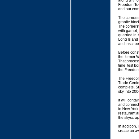
along with o
Freedom Towe
and our com
The corners
granite bloc
The cornerst
with garnet,
quarried in
Long Island 
and inscribe
Before const
the former 
That process
time, test bo
the Freedom
The Freedom 
Trade Center 
complete. St
sky into 2006
It will conta
and connect 
to New York 
restaurant a
the skyscrape
In addition, 
create an av