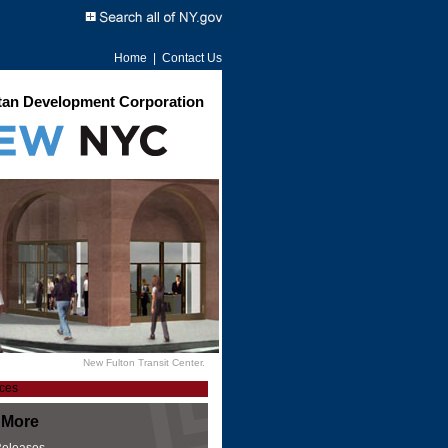
Home
|
Contact Us
an Development Corporation
New Fulton Transit Center.
 More