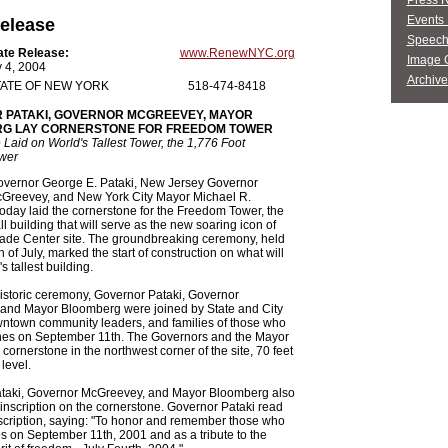
Press 
Events 
elease
Speech
ate Release:
www.RenewNYC.org
Image G
y 4, 2004
Archive
ATE OF NEW YORK
518-474-8418
 PATAKI, GOVERNOR MCGREEVEY, MAYOR
G LAY CORNERSTONE FOR FREEDOM TOWER
Laid on World's Tallest Tower, the 1,776 Foot
wer
vernor George E. Pataki, New Jersey Governor
Greevey, and New York City Mayor Michael R.
day laid the cornerstone for the Freedom Tower, the
ll building that will serve as the new soaring icon of
rade Center site. The groundbreaking ceremony, held
 of July, marked the start of construction on what will
s tallest building.
istoric ceremony, Governor Pataki, Governor
and Mayor Bloomberg were joined by State and City
owntown community leaders, and families of those who
ones on September 11th. The Governors and the Mayor
 cornerstone in the northwest corner of the site, 70 feet
level.
taki, Governor McGreevey, and Mayor Bloomberg also
inscription on the cornerstone. Governor Pataki read
scription, saying: "To honor and remember those who
ives on September 11th, 2001 and as a tribute to the