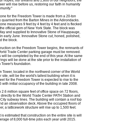
ur hopes, our dreams and 2,800 of our neighbors, the
r will rise before us, restoring our faith in humanity
munity."
tone for the Freedom Tower is made from a 20-ton
k quarried from the Barton Mines in the Adirondacks.
one measures 9 feet by 4 feet by 4 feet and is flecked
 the official gem of New York State. The block was
 May and supplied to Innovative Stone of Hauppauge,
in early June. Innovative Stone cut, honed, polished,
d the block.
ruction on the Freedom Tower begins, the remnants of
World Trade Center parking garage must be removed.
 will be completed by the end of this year. At the same
rings will be done at the site prior to the installation of
 Tower's foundation.
Tower, located in the northwest corner of the World
site, will be the world's tallest building when it is
eel for the Freedom Tower is expected to rise to the
 with initial occupancy of the building in late 2008.
in 2.6 million square feet of office space on 72 floors,
directly to the World Trade Center PATH Station and
City subway lines. The building will contain a roof top
nd an observation deck. Above the occupied floors of
r, a latticework structure will rise up to 1,500 feet.
it is estimated that construction on the entire site is will
erage of 8,000 full-time jobs each year until 2015.