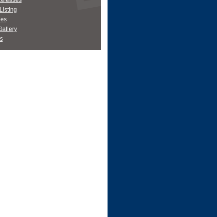
Releases
Listing
es
allery
s