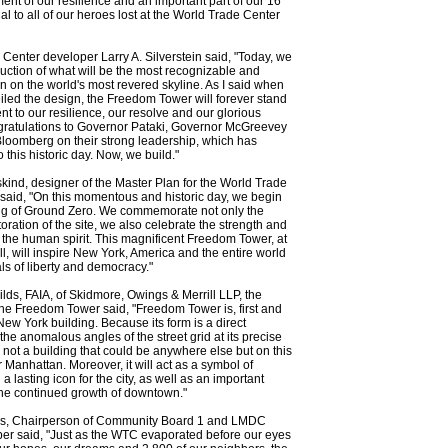
ent of our resilience and an important part of our 16
l to all of our heroes lost at the World Trade Center
Center developer Larry A. Silverstein said, "Today, we
uction of what will be the most recognizable and
n on the world's most revered skyline. As I said when
eiled the design, the Freedom Tower will forever stand
nt to our resilience, our resolve and our glorious
gratulations to Governor Pataki, Governor McGreevey
loomberg on their strong leadership, which has
 this historic day. Now, we build."
kind, designer of the Master Plan for the World Trade
 said, "On this momentous and historic day, we begin
ing of Ground Zero. We commemorate not only the
toration of the site, we also celebrate the strength and
f the human spirit. This magnificent Freedom Tower, at
ll, will inspire New York, America and the entire world
als of liberty and democracy."
lds, FAIA, of Skidmore, Owings & Merrill LLP, the
 the Freedom Tower said, "Freedom Tower is, first and
New York building. Because its form is a direct
the anomalous angles of the street grid at its precise
is not a building that could be anywhere else but on this
r Manhattan. Moreover, it will act as a symbol of
 lasting icon for the city, as well as an important
 the continued growth of downtown."
s, Chairperson of Community Board 1 and LMDC
r said, "Just as the WTC evaporated before our eyes