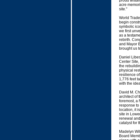
proud testam
acre memoria
site."
World Trade 
begin constr
symbolic ico
we first unv
as a testame
rebirth. Con
and Mayor B
brought us to
Daniel Libes
Center Site,
the rebuild
physical res
resilience o
1,776 feet ta
with the ide
David M. Chi
architect of
foremost, a 
response to 
location, it 
site in Lowe
renewal and a
catalyst for
Madelyn Wil
Board Membe