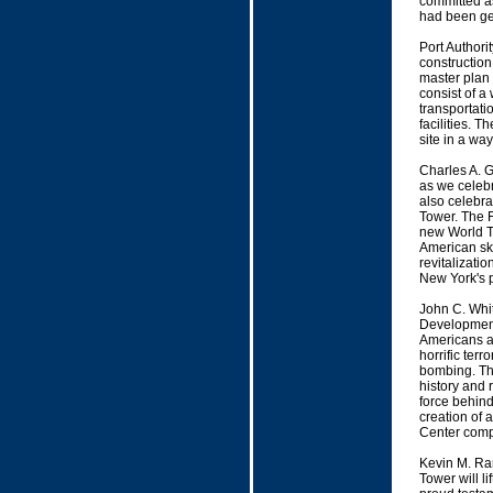
committed as
had been ge
Port Authori
construction
master plan f
consist of a
transportati
facilities. T
site in a wa
Charles A. 
as we celebr
also celebra
Tower. The 
new World Tr
American sky
revitalizati
New York's p
John C. Whi
Development 
Americans an
horrific ter
bombing. This
history and 
force behind
creation of 
Center comp
Kevin M. Ra
Tower will li