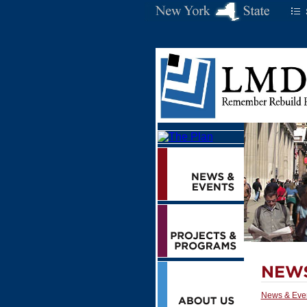
News & Eve