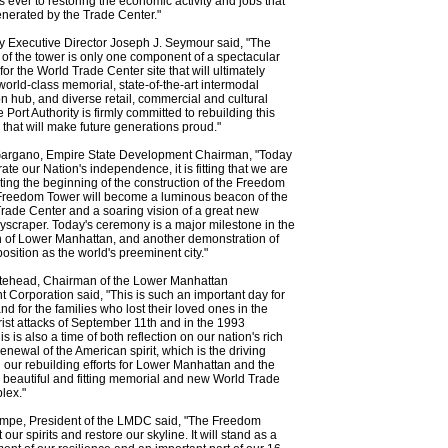
 ever to restoring the economic activity and jobs that
nerated by the Trade Center."
ty Executive Director Joseph J. Seymour said, "The
 of the tower is only one component of a spectacular
or the World Trade Center site that will ultimately
 world-class memorial, state-of-the-art intermodal
on hub, and diverse retail, commercial and cultural
he Port Authority is firmly committed to rebuilding this
y that will make future generations proud."
Gargano, Empire State Development Chairman, "Today
ate our Nation's independence, it is fitting that we are
ting the beginning of the construction of the Freedom
Freedom Tower will become a luminous beacon of the
ade Center and a soaring vision of a great new
scraper. Today's ceremony is a major milestone in the
on of Lower Manhattan, and another demonstration of
osition as the world's preeminent city."
tehead, Chairman of the Lower Manhattan
Corporation said, "This is such an important day for
d for the families who lost their loved ones in the
rorist attacks of September 11th and in the 1993
 is also a time of both reflection on our nation's rich
renewal of the American spirit, which is the driving
 our rebuilding efforts for Lower Manhattan and the
a beautiful and fitting memorial and new World Trade
lex."
mpe, President of the LMDC said, "The Freedom
ft our spirits and restore our skyline. It will stand as a