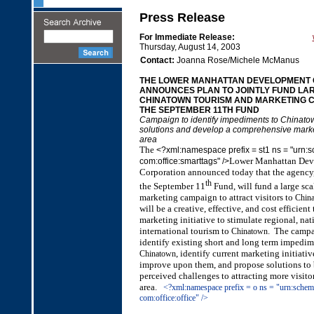
Press Release
For Immediate Release:
Thursday, August 14, 2003
Contact:
Joanna Rose/Michele McManus
THE LOWER MANHATTAN DEVELOPMENT
ANNOUNCES PLAN TO JOINTLY FUND LA
CHINATOWN TOURISM AND MARKETING C
THE SEPTEMBER 11TH FUND
Campaign to identify impediments to Chinato
solutions and develop a comprehensive marketi
area
The
<?xml:namespace prefix = st1 ns = "urn:
Lower Manhattan Dev
com:office:smarttags" />
Corp
oration announced today that the agency
th
the September 11
Fund, will fund a large sca
marketing campaign to attract visitors to
Chin
will be a creative, effective, and cost efficien
marketing initiative to stimulate regional, nat
international tourism to
. The campa
Chinatown
identify existing short and long term impedim
, identify current marketing initiati
Chinatown
improve upon them, and propose solutions to 
perceived challenges to attracting more visito
area.
<?xml:namespace prefix = o ns = "urn:schem
com:office:office" />