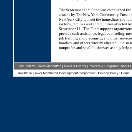
th
The September 11
Fund was established the d
attacks by The New York Community Trust a
New York City to meet the immediate and lon
victims, families and communities affected by 
September 11. The Fund supports organizatio
provide cash assistance, legal counseling, men
job training and placement, and other services
families, and others directly affected. It also 
nonprofits and small businesses as they help 
The Plan for Lower Manhattan
|
News & Events
|
Projects & Programs
|
About 
©2002-07 Lower Manhattan Development Corporation |
Privacy Policy
|
Home