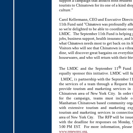
support a campaign that attracts both residen
tourists to Chinatown for its one of a kind sh
culture.”
Carol Kellermann, CEO and Executive Direct
11th Fund said "
was profoundly affe
Chinatown
so we're delighted to be able to coordinate our
LMDC. The September 11th Fund is helping 
jobs, business support, health insurance, and 
what
needs most to get back on its fe
Chinatown
Visitors who will see that Chinatown is a vibra
dine, will discover great bargains on everythi
housewares, and who will return with their frie
th
The LMDC and the September 11
Fund p
equally sponsor this initiative. LMDC will f
LMDC, in partnership with the September 1
the services of a team through a Request for
provide tourism and marketing services in 
Chinatown area of New York City. In order 
for the campaign, teams must include 
Manhattan Chinatown based community organ
with extensive tourism and marketing exp
tourism and marketing services in connecti
area of
. The RFP will be issu
New York City
with the deadline for responses on
Monday, 
For more information, please 
5:00 PM EST.
.
www.renewnyc.org