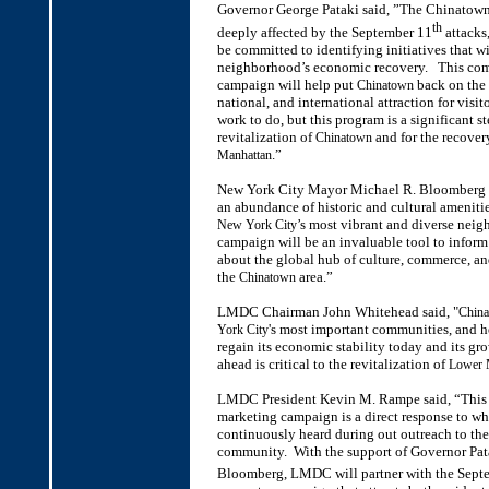
Governor George Pataki said, ”The Chinato
th
deeply affected by the September 11
attacks
be committed to identifying initiatives that wi
neighborhood’s economic recovery. This com
campaign will help put
back on the 
Chinatown
national, and international attraction for visi
work to do, but this program is a significant st
revitalization of
and for the recovery
Chinatown
.”
Manhattan
New York City Mayor Michael R. Bloomberg s
an abundance of historic and cultural ameniti
’s most vibrant and diverse nei
New York City
campaign will be an invaluable tool to inform 
about the global hub of culture, commerce, an
the
area.”
Chinatown
LMDC Chairman John Whitehead said, "
Chin
's most important communities, and h
York City
regain its economic stability today and its gro
ahead is critical to the revitalization of
Lower 
LMDC President Kevin M. Rampe said, “This
marketing campaign is a direct response to w
continuously heard during out outreach to th
community. With the support of Governor Pa
Bloomberg, LMDC will partner with the Sept