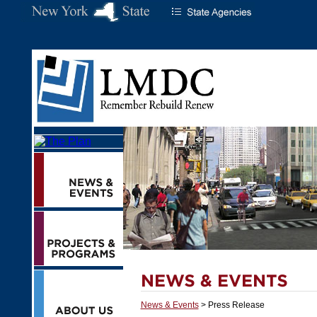
News & Events
> Press Release