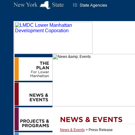
News & Events
> Press Release