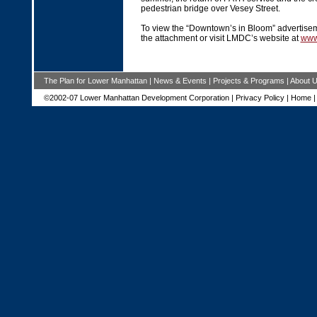
pedestrian bridge over Vesey Street.
To view the “Downtown’s in Bloom” advertise
the attachment or visit LMDC’s website at
www
The Plan for Lower Manhattan
|
News & Events
|
Projects & Programs
|
About 
©2002-07 Lower Manhattan Development Corporation |
Privacy Policy
|
Home