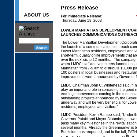
Press Release
For Immediate Release:
Thursday, June 19, 2003
LOWER MANHATTAN DEVELOPMENT COR
LAUNCHES COMMUNICATIONS OUTREAC
The Lower Manhattan Development Corporat
the launch of a communications outreach cam
Lower Manhattan residents, employees and vi
short-term, quality of life improvements that 
over the next six to 12 months. The campaig
when LMDC staff and volunteers fanned out 
Manhattan from 7-9 am to distribute 10,000 p
100 posters in local businesses and restauran
improvements were announced by Governor Pat
LMDC Chairman John C. Whitehead said, "This 
play an important role in spreading the good 
exciting improvements coming in the months
outstanding projects announced by the Gover
underway and will be very beneficial for Low
residents, employees and visitors."
LMDC President Kevin Rampe said, “Under th
Governor Pataki and Mayor Bloomberg, Lower
pass many key milestones in the revitalization 
several months. Already the Greenmarket is b
Bookstore has reopened, and in the fall, PATH 
th