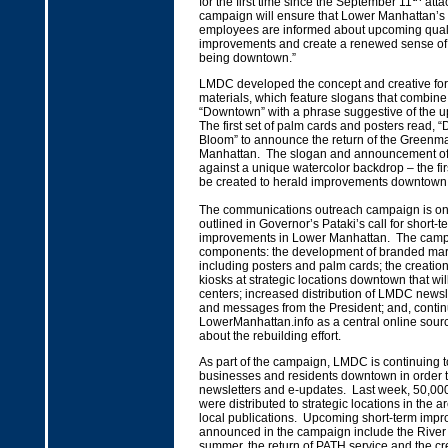
for the first time since the September 11
atta
campaign will ensure that Lower Manhattan’s 
employees are informed about upcoming qualit
improvements and create a renewed sense of
being downtown.”
LMDC developed the concept and creative for
materials, which feature slogans that combine
“Downtown” with a phrase suggestive of the up
The first set of palm cards and posters read, 
Bloom” to announce the return of the Greenma
Manhattan. The slogan and announcement of th
against a unique watercolor backdrop – the first
be created to herald improvements downtown
The communications outreach campaign is on
outlined in Governor’s Pataki’s call for short-ter
improvements in Lower Manhattan. The camp
components: the development of branded mark
including posters and palm cards; the creation
kiosks at strategic locations downtown that will
centers; increased distribution of LMDC newsl
and messages from the President; and, contin
LowerManhattan.info as a central online sourc
about the rebuilding effort.
As part of the campaign, LMDC is continuing t
businesses and residents downtown in order to
newsletters and e-updates. Last week, 50,0
were distributed to strategic locations in the a
local publications. Upcoming short-term impr
announced in the campaign include the River t
summer, the return of PATH service and the cr