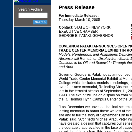
Press Release
For Immediate Release:
Thursday, March 10, 2005
Contact:
STATE OF NEW YORK
EXECUTIVE CHAMBER
GEORGE E. PATAKI, GOVERNOR
GOVERNOR PATAKI ANNOUNCES OPENIN
TRADE CENTER MEMORIAL EXHIBIT IN R
Models, Renderings, and Animations Depictin
Absence will Remain on Display from March 
Continue to be Offered Statewide Through th
and April
Governor George E. Pataki today announced t
World Trade Center Memorial Exhibit at Mon
College which includes models, renderings, 
over four-acre memorial, Reflecting Absence, w
lost in the terrorist attacks of September 11, 
1993. The exhibit will be on display on from 
the R. Thomas Flynn Campus Center of the B
"Last December we unveiled the final schemati
lasting memorial to honor those we lost at th
site and to tell the story of September 11th to 
Pataki said. "Architects Michael Arad, Peter 
have created a design that captures our sense 
the courage that prevailed in the face of trage
we will be able to share this powerful design w