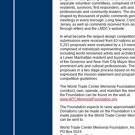
separate volunteer committees, comprised of
residents, survivors, first responders, arts and
professionals and community leaders. The d
shaped by thousands of public comments gene
meetings in every borough, Long Island, Con
Jersey, as well as comments received from ar
through letters and the LMDC's website.
In what became the largest design competition 
submissions were received from 63 nations and
5,201 proposals were evaluated by a 13-mem
comprised of individuals representing various 
including world renowned artists and architec
a Lower Manhattan resident and business own
of the Governor and New York City Mayor Blo
prominent arts and cultural professionals. The
proposals in a two stage process based on h
expressed the mission statement and program, 
competition guidelines.
The World Trade Center Memorial Foundation
construct, own, operate, and maintain the mem
the Foundation can be found on the web at
www.WTCMemorialFoundation.org
.
The Foundation expects to raise approximately
Donations can be made on the Foundation’s w
made payable to the World Trade Center Mem
can be sent to:
World Trade Center Memorial Foundation, Inc
PO Box 5024