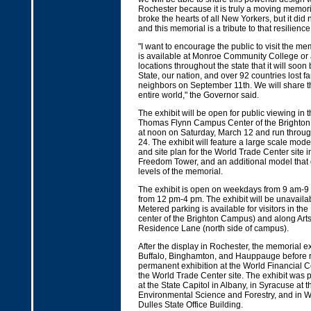
Rochester because it is truly a moving memor
broke the hearts of all New Yorkers, but it did n
and this memorial is a tribute to that resilienc
"I want to encourage the public to visit the mem
is available at Monroe Community College or a
locations throughout the state that it will soon 
State, our nation, and over 92 countries lost fa
neighbors on September 11th. We will share t
entire world," the Governor said.
The exhibit will be open for public viewing in t
Thomas Flynn Campus Center of the Brighto
at noon on Saturday, March 12 and run throu
24. The exhibit will feature a large scale mode
and site plan for the World Trade Center site i
Freedom Tower, and an additional model that d
levels of the memorial.
The exhibit is open on weekdays from 9 am-
from 12 pm-4 pm. The exhibit will be unavaila
Metered parking is available for visitors in th
center of the Brighton Campus) and along Art
Residence Lane (north side of campus).
After the display in Rochester, the memorial exhi
Buffalo, Binghamton, and Hauppauge before re
permanent exhibition at the World Financial C
the World Trade Center site. The exhibit was 
at the State Capitol in Albany, in Syracuse at
Environmental Science and Forestry, and in W
Dulles State Office Building.