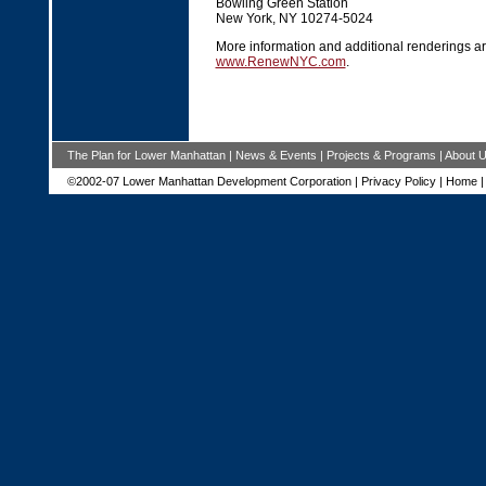
Bowling Green Station
New York, NY 10274-5024
More information and additional renderings ar
www.RenewNYC.com
.
The Plan for Lower Manhattan
|
News & Events
|
Projects & Programs
|
About 
©2002-07 Lower Manhattan Development Corporation |
Privacy Policy
|
Home