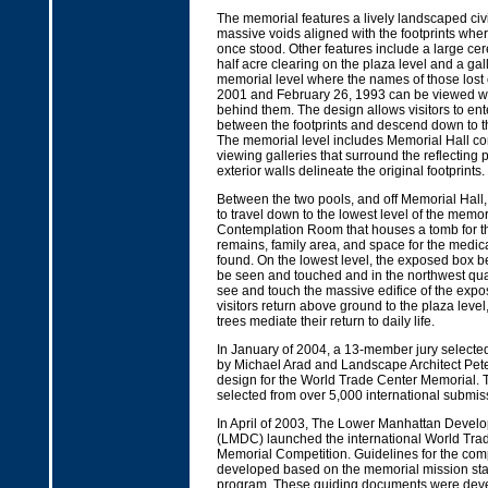
The memorial features a lively landscaped civ
massive voids aligned with the footprints wher
once stood. Other features include a large c
half acre clearing on the plaza level and a ga
memorial level where the names of those lost
2001 and February 26, 1993 can be viewed w
behind them. The design allows visitors to en
between the footprints and descend down to t
The memorial level includes Memorial Hall co
viewing galleries that surround the reflecting
exterior walls delineate the original footprints.
Between the two pools, and off Memorial Hall, v
to travel down to the lowest level of the memo
Contemplation Room that houses a tomb for th
remains, family area, and space for the medic
found. On the lowest level, the exposed box
be seen and touched and in the northwest quadr
see and touch the massive edifice of the expos
visitors return above ground to the plaza level
trees mediate their return to daily life.
In January of 2004, a 13-member jury selecte
by Michael Arad and Landscape Architect Pete
design for the World Trade Center Memorial. 
selected from over 5,000 international submis
In April of 2003, The Lower Manhattan Devel
(LMDC) launched the international World Trad
Memorial Competition. Guidelines for the com
developed based on the memorial mission st
program. These guiding documents were dev