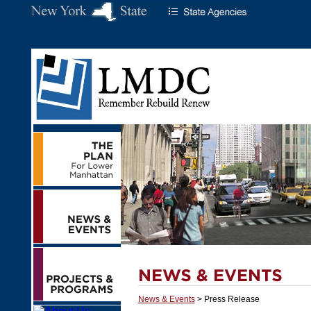
News & Events
> Press Release