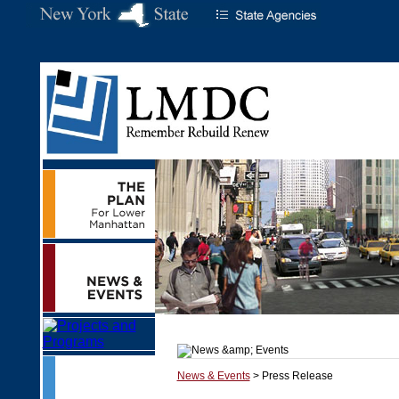
News & Events
> Press Release