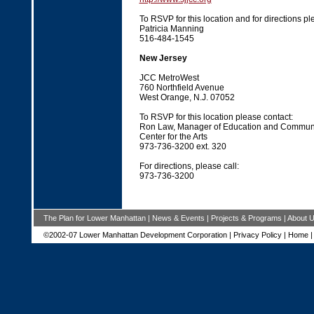
To RSVP for this location and for directions pl
Patricia Manning
516-484-1545
New Jersey
JCC MetroWest
760 Northfield Avenue
West Orange, N.J. 07052
To RSVP for this location please contact
Ron Law, Manager of Education and Commun
Center for the Arts
973-736-3200 ext. 320
For directions, please call:
973-736-3200
The Plan for Lower Manhattan
|
News & Events
|
Projects & Programs
|
About 
©2002-07 Lower Manhattan Development Corporation |
Privacy Policy
|
Home