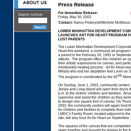
Press Release
For Immediate Release:
Friday, May 30, 2003
Contact:
Nancy Poderycki/Michele McManus
LOWER MANHATTAN DEVELOPMENT COR
LAUNCHES ART FOR HEART PROGRAM F
LOST PARENTS
The Lower Manhattan Development Corporat
Heart
this weekend, a communal art program f
a parent in the February 26, 1993 or September
attacks. The program offers the children an op
their artistic expressions on canvas, and parti
emotionally healing process.
Art for Heart
was
Millard who lost her stepfather Neil Levin on
nd
The program is coordinated by the 92
Stree
On Sunday, June 1, 2003, community centers
Jersey and Long Island will open their doors f
p.m. to the victims' children and families. Art p
supervise and assist the children as they work
to design one square foot of canvas. On Thur
2003, the community centers will again host t
for children and families to complete their ind
LMDC's Family Room, located adjacent to the
site, will also host
Art for Heart
on September 
The squares of the canvas that are completed 
sewn together and brought for display to the t