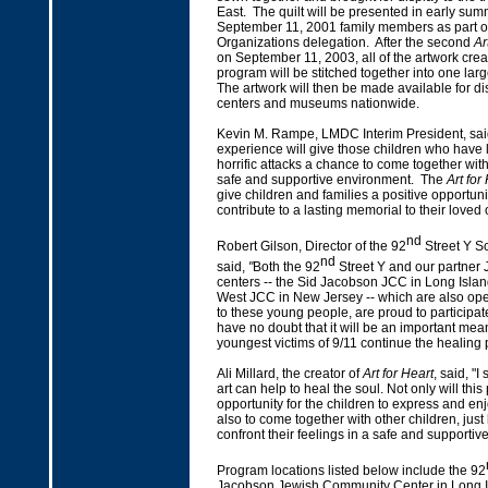
East. The quilt will be presented in early sum
September 11, 2001 family members as part of
Organizations delegation. After the second
Ar
on September 11, 2003, all of the artwork crea
program will be stitched together into one large
The artwork will then be made available for dis
centers and museums nationwide.
Kevin M. Rampe, LMDC Interim President, said
experience will give those children who have l
horrific attacks a chance to come together wit
safe and supportive environment. The
Art for
give children and families a positive opportuni
contribute to a lasting memorial to their loved 
nd
Robert Gilson, Director of the 92
Street Y Sc
nd
said,
"
Both the 92
Street Y and our partner
centers -- the Sid Jacobson JCC in Long Isla
West JCC in New Jersey -- which are also ope
to these young people, are proud to participat
have no doubt that it will be an important mea
youngest victims of 9/11 continue the healing
Ali Millard, the creator of
Art for Heart
, said, "I
art can help to heal the soul. Not only will this
opportunity for the children to express and en
also to come together with other children, just 
confront their feelings in a safe and supportiv
Program locations listed below include the 92
Jacobson Jewish Community Center in Long I