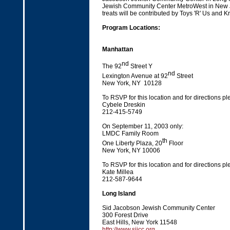
Jewish Community Center MetroWest in New J
treats will be contributed by Toys 'R' Us and K
Program Locations:
Manhattan
nd
The 92
Street Y
nd
Lexington Avenue at 92
Street
New York, NY 10128
To RSVP for this location and for directions pl
Cybele Dreskin
212-415-5749
On September 11, 2003 only:
LMDC Family Room
th
One Liberty Plaza, 20
Floor
New York, NY 10006
To RSVP for this location and for directions pl
Kate Millea
212-587-9644
Long Island
Sid Jacobson Jewish Community Center
300 Forest Drive
East Hills, New York 11548
http://www.sjjcc.org