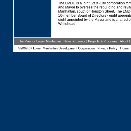
The LMDC is a joint State-City corporation fo
and Mayor to oversee the rebuilding and revit
Manhattan, south of Houston Street. The LMD
16-member Board of Directors - eight appoint
eight appointed by the Mayor and is chaired b
Whitehead.
The Plan for Lower Manhattan
|
News & Events
|
Projects & Programs
|
About 
©2002-07 Lower Manhattan Development Corporation |
Privacy Policy
|
Home