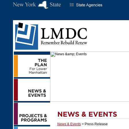
News & Events
> Press Release