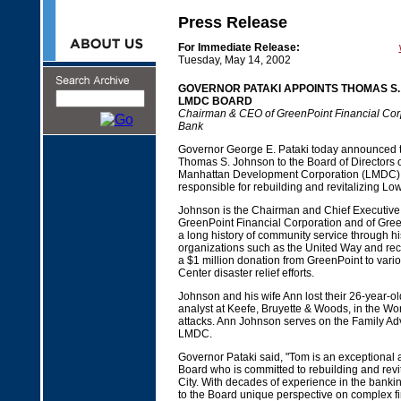
Press Release
For Immediate Release:
Tuesday, May 14, 2002
GOVERNOR PATAKI APPOINTS THOMAS S.
LMDC BOARD
Chairman & CEO of GreenPoint Financial Cor
Bank
Governor George E. Pataki today announced t
Thomas S. Johnson to the Board of Directors 
Manhattan Development Corporation (LMDC),
responsible for rebuilding and revitalizing L
Johnson is the Chairman and Chief Executive O
GreenPoint Financial Corporation and of Gre
a long history of community service through his 
organizations such as the United Way and rec
a $1 million donation from GreenPoint to vari
Center disaster relief efforts.
Johnson and his wife Ann lost their 26-year-ol
analyst at Keefe, Bruyette & Woods, in the Wo
attacks. Ann Johnson serves on the Family Adv
LMDC.
Governor Pataki said, "Tom is an exceptional 
Board who is committed to rebuilding and revi
City. With decades of experience in the bankin
to the Board unique perspective on complex fi