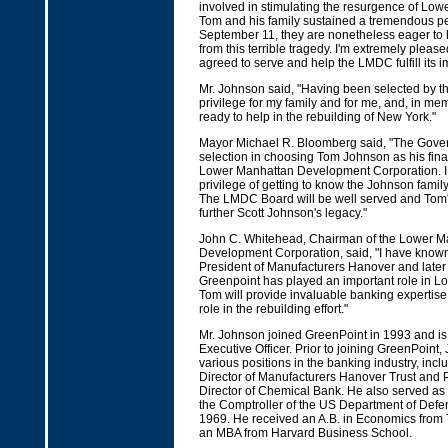
involved in stimulating the resurgence of Low
Tom and his family sustained a tremendous pe
September 11, they are nonetheless eager to h
from this terrible tragedy. I'm extremely pleas
agreed to serve and help the LMDC fulfill its i
Mr. Johnson said, "Having been selected by t
privilege for my family and for me, and, in mem
ready to help in the rebuilding of New York."
Mayor Michael R. Bloomberg said, "The Gover
selection in choosing Tom Johnson as his fina
Lower Manhattan Development Corporation. I
privilege of getting to know the Johnson family
The LMDC Board will be well served and Tom's 
further Scott Johnson's legacy."
John C. Whitehead, Chairman of the Lower M
Development Corporation, said, "I have know
President of Manufacturers Hanover and late
Greenpoint has played an important role in L
Tom will provide invaluable banking expertise 
role in the rebuilding effort."
Mr. Johnson joined GreenPoint in 1993 and i
Executive Officer. Prior to joining GreenPoint
various positions in the banking industry, inc
Director of Manufacturers Hanover Trust and 
Director of Chemical Bank. He also served as 
the Comptroller of the US Department of Defe
1969. He received an A.B. in Economics from 
an MBA from Harvard Business School.